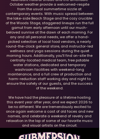
October weather provide a welcomed-respite
from the usual summertime sizzle at
contemporary events. With music spread between
the lake-side Beach Stage and the cozy crucible
of the Woods Stage, staggered lineups run the full
gamut from early afternoon until our much-
beloved sunrise at the dawn of each morning. For
any and all personal needs, we offer a hand-
picked selection of local food vendors, a nearly
round-the-clock general store, and instructor-led
wellness and yoga sessions during the quiet
morning hours. Additionally, you'll find on-site the
centrally-located medical team, free potable
water stations, dedicated and temporary
washroom facilities with weekend-long
maintenance, and a full crew of production and
harm-reduction staff working day and night to
ensure the safety of our guests, and the success
of the weekend.
We have had the pleasure of a lifetime hosting
this event year after year, and we expect 2026 to
be no different. We are tremendously excited to
once again welcome a cast of old faces and new
names, and celebrate a weekend of revelry and
relaxation in the lap of some of our favorite music
and visual artists on the circuit.