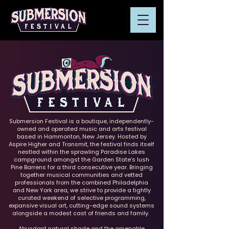
Submersion Festival is a boutique, independently-
owned and operated music and arts festival
based in Hammonton, New Jersey. Hosted by
Aspire Higher and Transmit, the festival finds itself
nestled within the sprawling Paradise Lakes
campground amongst the Garden State’s lush
Pine Barrens for a third consecutive year. Bringing
together musical communities and vetted
professionals from the combined Philadelphia
and New York area, we strive to provide a tightly
curated weekend of selective programming,
expansive visual art, cutting-edge sound systems
alongside a modest cast of friends and family.
Abundant natural shade and the amenable