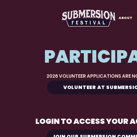
ABOUT
PARTICIP
2026 VOLUNTEER APPLICATIONS ARE 
VOLUNTEER AT SUBMERSI
LOGIN TO ACCESS YOUR 
JOIN OUR SUBMERSION COMM