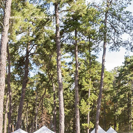
H
MEDIA
INFO & FAQS
More