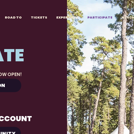
ROAD TO
TICKETS
EXPERIENCE
PARTICIPATE
MERC
ATE
NOW OPEN!
ON
ACCOUNT
UNITY